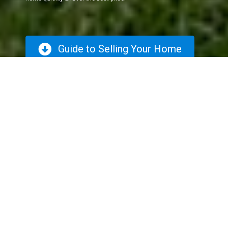
Guide to Selling Your Home
The Selling
Process