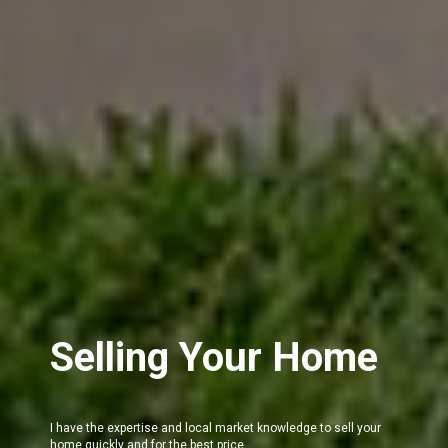
Selling Your Home
I have the expertise and local market knowledge to sell your
home quickly and for the best price.