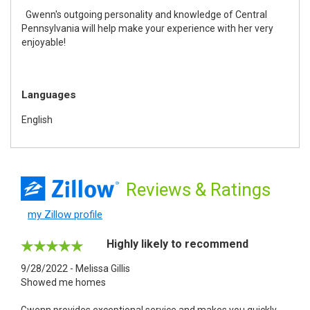
Gwenn's outgoing personality and knowledge of Central
Pennsylvania will help make your experience with her very
enjoyable!
Languages
English
Reviews
& Ratings
my Zillow profile
Highly likely to recommend
9/28/2022 - Melissa Gillis
Showed me homes
Gwenn provides exceptional service and makes you quickly