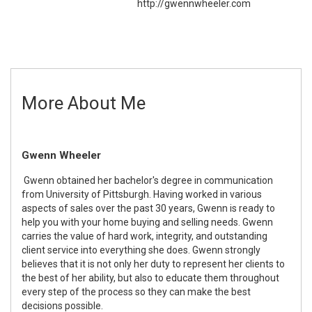
http://gwennwheeler.com
More About Me
Gwenn Wheeler
Gwenn obtained her bachelor's degree in communication
from University of Pittsburgh. Having worked in various
aspects of sales over the past 30 years, Gwenn is ready to
help you with your home buying and selling needs. Gwenn
carries the value of hard work, integrity, and outstanding
client service into everything she does. Gwenn strongly
believes that it is not only her duty to represent her clients to
the best of her ability, but also to educate them throughout
every step of the process so they can make the best
decisions possible.