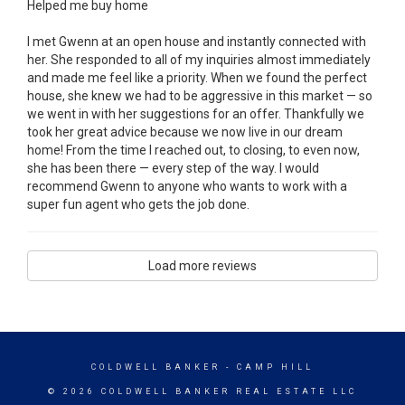
Helped me buy home
I met Gwenn at an open house and instantly connected with
her. She responded to all of my inquiries almost immediately
and made me feel like a priority. When we found the perfect
house, she knew we had to be aggressive in this market — so
we went in with her suggestions for an offer. Thankfully we
took her great advice because we now live in our dream
home! From the time I reached out, to closing, to even now,
she has been there — every step of the way. I would
recommend Gwenn to anyone who wants to work with a
super fun agent who gets the job done.
Load more reviews
COLDWELL BANKER
- CAMP HILL
© 2026 COLDWELL BANKER REAL ESTATE LLC