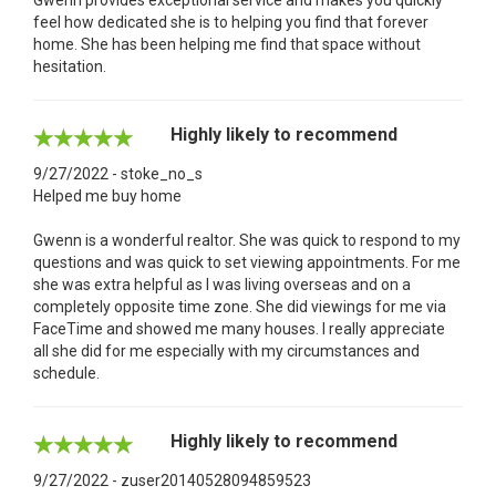
feel how dedicated she is to helping you find that forever
home. She has been helping me find that space without
hesitation.
Highly likely to recommend
9/27/2022 - stoke_no_s
Helped me buy home
Gwenn is a wonderful realtor. She was quick to respond to my
questions and was quick to set viewing appointments. For me
she was extra helpful as I was living overseas and on a
completely opposite time zone. She did viewings for me via
FaceTime and showed me many houses. I really appreciate
all she did for me especially with my circumstances and
schedule.
Highly likely to recommend
9/27/2022 - zuser20140528094859523