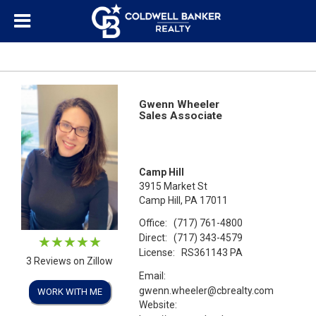
Gwenn Wheeler
Sales Associate
Camp Hill
3915 Market St
Camp Hill, PA 17011
Office:
(717) 761-4800
Direct:
(717) 343-4579
License:
RS361143 PA
3 Reviews on Zillow
Email:
gwenn.wheeler@cbrealty.com
WORK WITH ME
Website: