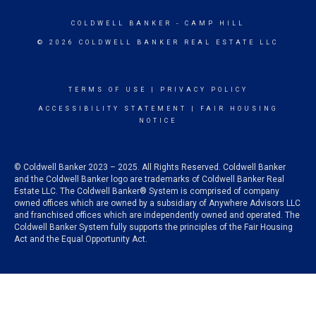
COLDWELL BANKER
- CAMP HILL
© 2026 COLDWELL BANKER REAL ESTATE LLC
TERMS OF USE
|
PRIVACY POLICY
ACCESSIBILITY STATEMENT
|
FAIR HOUSING
NOTICE
© Coldwell Banker 2023 – 2025. All Rights Reserved. Coldwell Banker
and the Coldwell Banker logo are trademarks of Coldwell Banker Real
Estate LLC. The Coldwell Banker® System is comprised of company
owned offices which are owned by a subsidiary of Anywhere Advisors LLC
and franchised offices which are independently owned and operated. The
Coldwell Banker System fully supports the principles of the Fair Housing
Act and the Equal Opportunity Act.